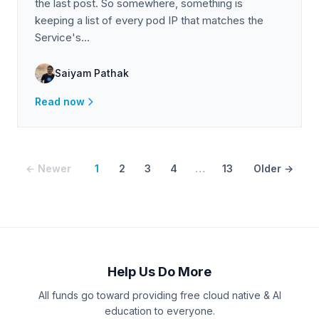
the last post. So somewhere, something is
keeping a list of every pod IP that matches the
Service's…
Saiyam Pathak
Read now
← Newer
1
2
3
4
…
13
Older →
Help Us Do More
All funds go toward providing free cloud native & AI
education to everyone.