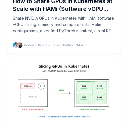
How to Share GPUs in Kubernetes at
Scale with HAMi (Software vGPU
Slicing)
Share NVIDIA GPUs in Kubernetes with HAMi software
vGPU slicing: memory and compute limits, Helm
configuration, a verified PyTorch manifest, a real RTX
PRO 6000 OOM test, and Prometheus monitoring.
Shubham Katara & Saiyam Pathak
·
34
min