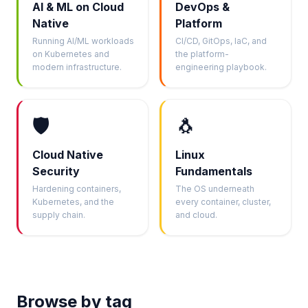
AI & ML on Cloud
DevOps &
Native
Platform
Running AI/ML workloads
CI/CD, GitOps, IaC, and
on Kubernetes and
the platform-
modern infrastructure.
engineering playbook.
🛡️
🐧
Cloud Native
Linux
Security
Fundamentals
Hardening containers,
The OS underneath
Kubernetes, and the
every container, cluster,
supply chain.
and cloud.
Browse by tag