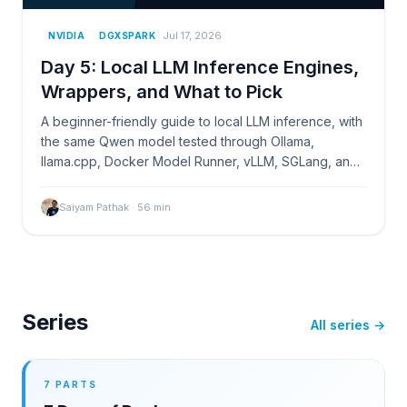
Jul 17, 2026
NVIDIA
DGXSPARK
Day 5: Local LLM Inference Engines,
Wrappers, and What to Pick
A beginner-friendly guide to local LLM inference, with
the same Qwen model tested through Ollama,
llama.cpp, Docker Model Runner, vLLM, SGLang, and
TensorRT-LLM on NVIDIA DGX Spark.
Saiyam Pathak
·
56
min
Series
All series →
7 PARTS