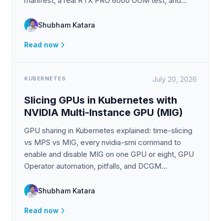
manifest, a real RTX PRO 6000 OOM test, and
Prometheus monitoring.
Shubham Katara
Read now
KUBERNETES
July 20, 2026
Slicing GPUs in Kubernetes with
NVIDIA Multi-Instance GPU (MIG)
GPU sharing in Kubernetes explained: time-slicing
vs MPS vs MIG, every nvidia-smi command to
enable and disable MIG on one GPU or eight, GPU
Operator automation, pitfalls, and DCGM
monitoring.
Shubham Katara
Read now