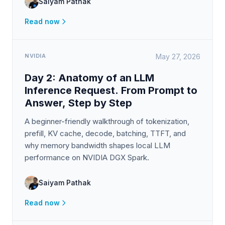
Saiyam Pathak
Read now
NVIDIA
May 27, 2026
Day 2: Anatomy of an LLM
Inference Request. From Prompt to
Answer, Step by Step
A beginner-friendly walkthrough of tokenization,
prefill, KV cache, decode, batching, TTFT, and
why memory bandwidth shapes local LLM
performance on NVIDIA DGX Spark.
Saiyam Pathak
Read now