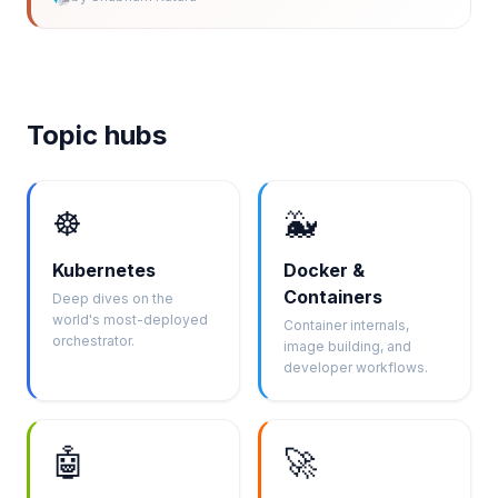
Topic hubs
☸️
🐳
Kubernetes
Docker &
Containers
Deep dives on the
world's most-deployed
Container internals,
orchestrator.
image building, and
developer workflows.
🤖
🚀