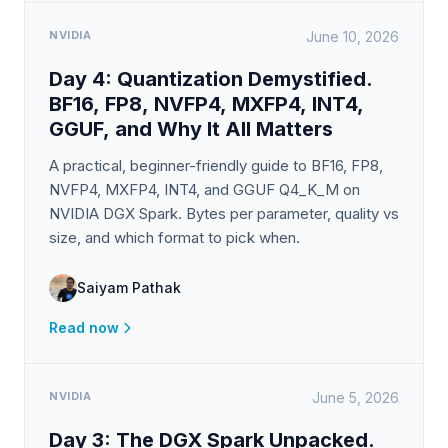
NVIDIA
June 10, 2026
Day 4: Quantization Demystified.
BF16, FP8, NVFP4, MXFP4, INT4,
GGUF, and Why It All Matters
A practical, beginner-friendly guide to BF16, FP8,
NVFP4, MXFP4, INT4, and GGUF Q4_K_M on
NVIDIA DGX Spark. Bytes per parameter, quality vs
size, and which format to pick when.
Saiyam Pathak
Read now
NVIDIA
June 5, 2026
Day 3: The DGX Spark Unpacked.