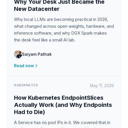
Why Your Desk Just Became the
New Datacenter
Why local LLMs are becoming practical in 2026,
what changed across open weights, hardware, and
inference software, and why DGX Spark makes
the desk feel like a small AI lab.
Saiyam Pathak
Read now
KUBERNETES
May 11, 2026
How Kubernetes EndpointSlices
Actually Work (and Why Endpoints
Had to Die)
A Service has no pod IPs in it. We covered that in