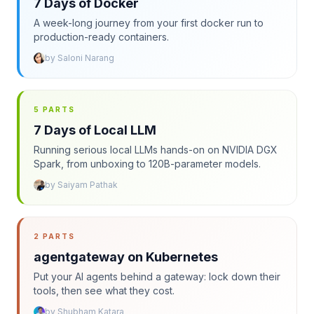
7 Days of Docker
A week-long journey from your first docker run to
production-ready containers.
by
Saloni Narang
5 PARTS
7 Days of Local LLM
Running serious local LLMs hands-on on NVIDIA DGX
Spark, from unboxing to 120B-parameter models.
by
Saiyam Pathak
2 PARTS
agentgateway on Kubernetes
Put your AI agents behind a gateway: lock down their
tools, then see what they cost.
by
Shubham Katara