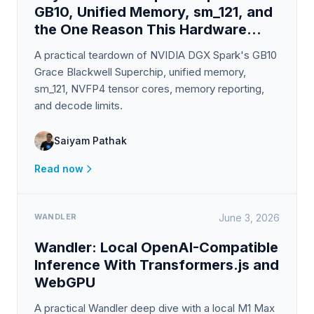
GB10, Unified Memory, sm_121, and
the One Reason This Hardware
Exists
A practical teardown of NVIDIA DGX Spark's GB10
Grace Blackwell Superchip, unified memory,
sm_121, NVFP4 tensor cores, memory reporting,
and decode limits.
Saiyam Pathak
Read now
WANDLER
June 3, 2026
Wandler: Local OpenAI-Compatible
Inference With Transformers.js and
WebGPU
A practical Wandler deep dive with a local M1 Max