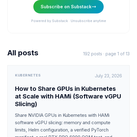
Subscribe on Substack
Powered by Substack · Unsubscribe anytime
All posts
192
posts · page 1 of
13
KUBERNETES
July 23, 2026
How to Share GPUs in Kubernetes
at Scale with HAMi (Software vGPU
Slicing)
Share NVIDIA GPUs in Kubernetes with HAMi
software vGPU slicing: memory and compute
limits, Helm configuration, a verified PyTorch