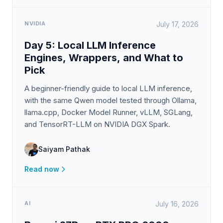
NVIDIA
July 17, 2026
Day 5: Local LLM Inference
Engines, Wrappers, and What to
Pick
A beginner-friendly guide to local LLM inference,
with the same Qwen model tested through Ollama,
llama.cpp, Docker Model Runner, vLLM, SGLang,
and TensorRT-LLM on NVIDIA DGX Spark.
Saiyam Pathak
Read now
AI
July 16, 2026