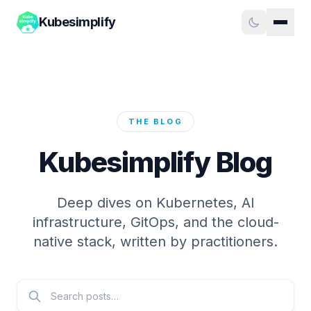
Kubesimplify
THE BLOG
Kubesimplify Blog
Deep dives on Kubernetes, AI
infrastructure, GitOps, and the cloud-
native stack, written by practitioners.