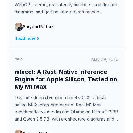
WebGPU demo, real latency numbers, architecture
diagrams, and getting-started commands.
Saiyam Pathak
Read now
MLX
May 29, 2026
mlxcel: A Rust-Native Inference
Engine for Apple Silicon, Tested on
My M1 Max
Day-one deep dive into mlxcel v0.1.0, a Rust-
native MLX inference engine. Real M1 Max
benchmarks vs mlx-lm and Ollama on Llama 3.2 3B
and Qwen 2.5 7B, with architecture diagrams and
an honest take on TurboQuant.