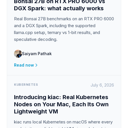
Bonsai 27B on RTX PRO 6000 vs
DGX Spark: what actually works
Real Bonsai 27B benchmarks on an RTX PRO 6000
and a DGX Spark, including the supported
llama.cpp setup, ternary vs 1-bit results, and
speculative decoding.
Saiyam Pathak
Read now
KUBERNETES
July 6, 2026
Introducing kiac: Real Kubernetes
Nodes on Your Mac, Each Its Own
Lightweight VM
kiac runs local Kubernetes on macOS where every