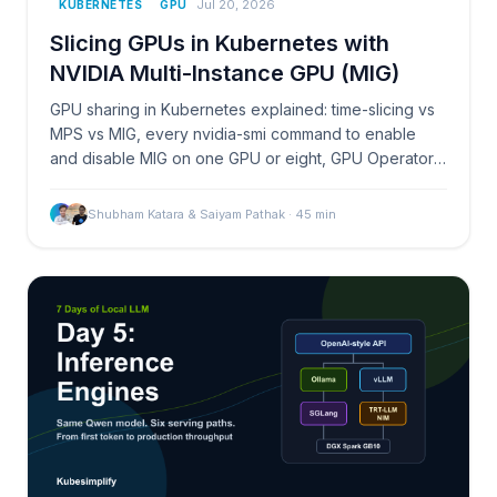
Jul 20, 2026
KUBERNETES
GPU
Slicing GPUs in Kubernetes with
NVIDIA Multi-Instance GPU (MIG)
GPU sharing in Kubernetes explained: time-slicing vs
MPS vs MIG, every nvidia-smi command to enable
and disable MIG on one GPU or eight, GPU Operator
automation, pitfalls, and DCGM monitoring.
Shubham Katara & Saiyam Pathak
·
45
min