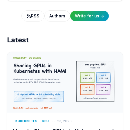
RSS
Authors
Write for us →
Latest
Jul 23, 2026
KUBERNETES
GPU