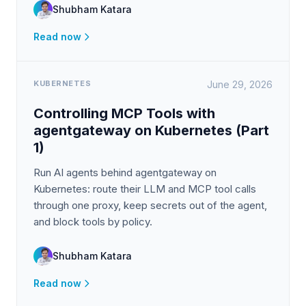
Shubham Katara
Read now
KUBERNETES
June 29, 2026
Controlling MCP Tools with
agentgateway on Kubernetes (Part
1)
Run AI agents behind agentgateway on
Kubernetes: route their LLM and MCP tool calls
through one proxy, keep secrets out of the agent,
and block tools by policy.
Shubham Katara
Read now