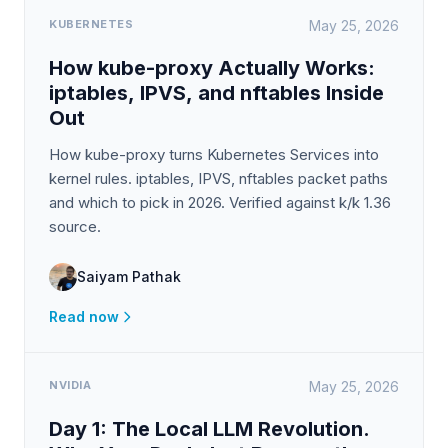
KUBERNETES
May 25, 2026
How kube-proxy Actually Works:
iptables, IPVS, and nftables Inside
Out
How kube-proxy turns Kubernetes Services into
kernel rules. iptables, IPVS, nftables packet paths
and which to pick in 2026. Verified against k/k 1.36
source.
Saiyam Pathak
Read now
NVIDIA
May 25, 2026
Day 1: The Local LLM Revolution.