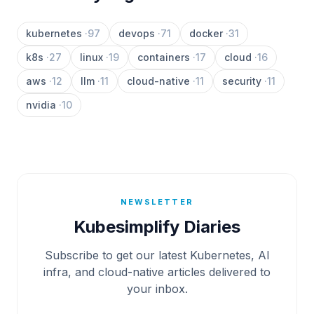
kubernetes
·
97
devops
·
71
docker
·
31
k8s
·
27
linux
·
19
containers
·
17
cloud
·
16
aws
·
12
llm
·
11
cloud-native
·
11
security
·
11
nvidia
·
10
NEWSLETTER
Kubesimplify Diaries
Subscribe to get our latest Kubernetes, AI
infra, and cloud-native articles delivered to
your inbox.