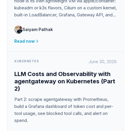
node is its own lightweight VM via apple/container:
kubeadm or k3s flavors, Cilium on a custom kernel,
built-in LoadBalancer, Grafana, Gateway API, and
clusters that survive reboots.
Saiyam Pathak
Read now
KUBERNETES
June 30, 2026
LLM Costs and Observability with
agentgateway on Kubernetes (Part
2)
Part 2: scrape agentgateway with Prometheus,
build a Grafana dashboard of token cost and per-
tool usage, see blocked tool calls, and alert on
spend.